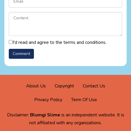
I'd read and agree to the terms and conditions.
About Us
Copyright
Contact Us
Privacy Policy
Term Of Use
Disclaimer:
Blumgi Slime
is an independent website. It is
not affiliated with any organizations.