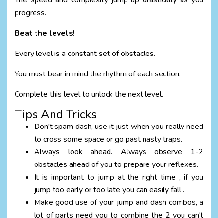
The speed and complexity jump up drastically as you
progress.
Beat the levels!
Every level is a constant set of obstacles.
You must bear in mind the rhythm of each section.
Complete this level to unlock the next level.
Tips And Tricks
Don't spam dash, use it just when you really need
to cross some space or go past nasty traps.
Always look ahead. Always observe 1-2
obstacles ahead of you to prepare your reflexes.
It is important to jump at the right time , if you
jump too early or too late you can easily fall .
Make good use of your jump and dash combos, a
lot of parts need you to combine the 2 you can't