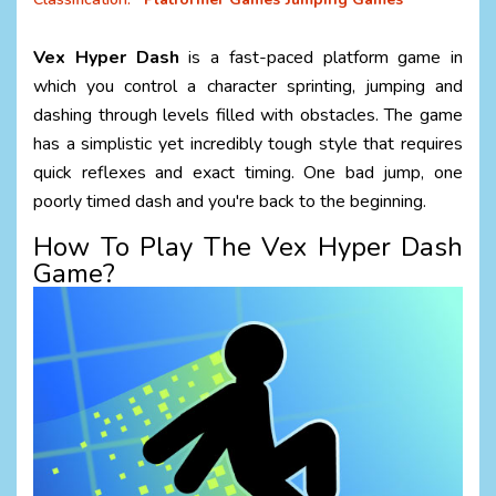
Vex Hyper Dash
is a fast-paced platform game in
which you control a character sprinting, jumping and
dashing through levels filled with obstacles. The game
has a simplistic yet incredibly tough style that requires
quick reflexes and exact timing. One bad jump, one
poorly timed dash and you're back to the beginning.
How To Play The Vex Hyper Dash
Game?