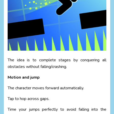
The idea is to complete stages by conquering all
obstacles without falling/crashing.
Motion and jump
The character moves forward automatically.
Tap to hop across gaps.
Time your jumps perfectly to avoid falling into the