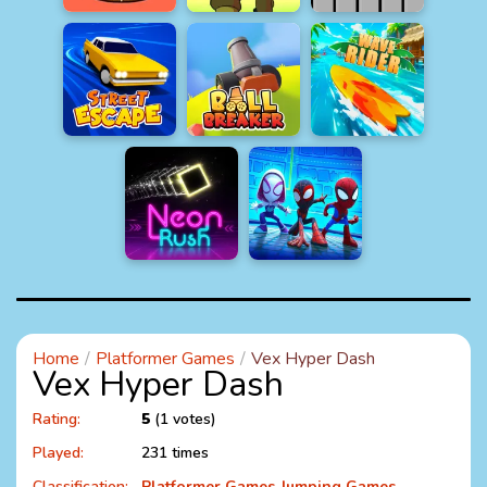
Home
Platformer Games
Vex Hyper Dash
Vex Hyper Dash
Rating:
5
(1 votes)
Played:
231 times
Classification:
Platformer Games
Jumping Games