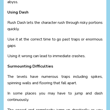
abyss.
Using Dash
Rush Dash lets the character rush through risky portions
quickly.
Use it at the correct time to go past traps or enormous
gaps
Using it wrong can lead to immediate crashes.
Surmounting Difficulties
The levels have numerous traps including spikes,
spinning walls and flooring that fall apart.
In some places you may have to jump and dash
continuously.