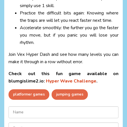
simply use 1 skill.
Practice the difficult bits again: Knowing where
the traps are will let you react faster next time.
Accelerate smoothly: the further you go the faster
you move, but if you panic you will lose your
rhythm.
Join Vex Hyper Dash and see how many levels you can
make it through in a row without error.
Check out this fun game available on
blumgislime2.io:
Hyper Wave Challenge
.
platformer games
jumping games