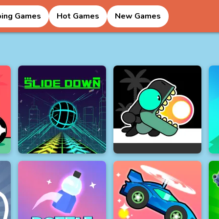
ping Games
Hot Games
New Games