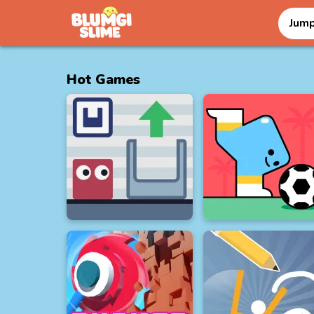
Jum
Hot Games