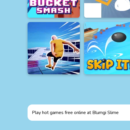
Play hot games free online at Blumgi Slime