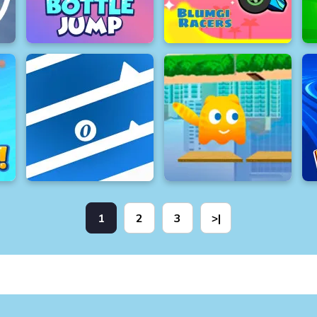
1
2
3
>|