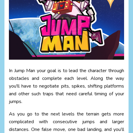
In Jump Man your goal is to lead the character through
obstacles and complete each level. Along the way
you'll have to negotiate pits, spikes, shifting platforms
and other such traps that need careful timing of your
jumps.
As you go to the next levels the terrain gets more
complicated with consecutive jumps and larger
distances. One false move, one bad landing, and you’ll