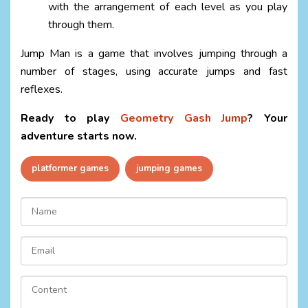
with the arrangement of each level as you play
through them.
Jump Man is a game that involves jumping through a
number of stages, using accurate jumps and fast
reflexes.
Ready to play
Geometry Gash Jump
? Your
adventure starts now.
platformer games
jumping games