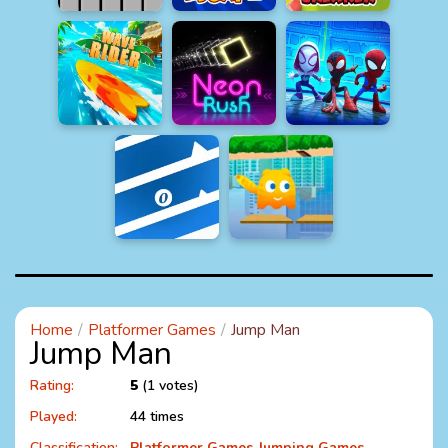
Home
Platformer Games
Jump Man
Jump Man
Rating:
5
(1 votes)
Played:
44 times
Classification:
Platformer Games
Jumping Games