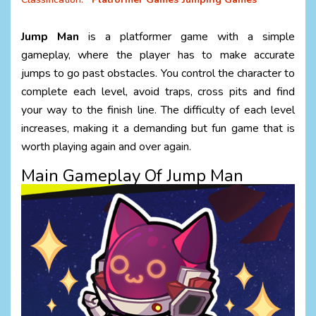
Jump Man
is a platformer game with a simple
gameplay, where the player has to make accurate
jumps to go past obstacles. You control the character to
complete each level, avoid traps, cross pits and find
your way to the finish line. The difficulty of each level
increases, making it a demanding but fun game that is
worth playing again and over again.
Main Gameplay Of Jump Man