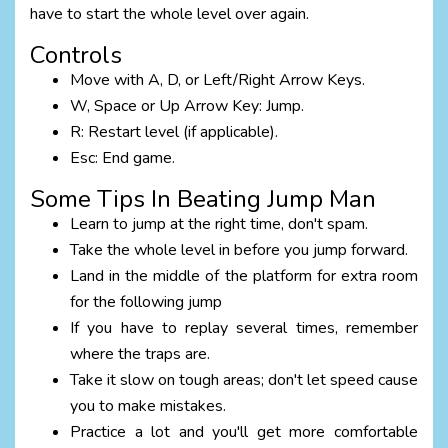
have to start the whole level over again.
Controls
Move with A, D, or Left/Right Arrow Keys.
W, Space or Up Arrow Key: Jump.
R: Restart level (if applicable).
Esc: End game.
Some Tips In Beating Jump Man
Learn to jump at the right time, don't spam.
Take the whole level in before you jump forward.
Land in the middle of the platform for extra room
for the following jump
If you have to replay several times, remember
where the traps are.
Take it slow on tough areas; don't let speed cause
you to make mistakes.
Practice a lot and you'll get more comfortable