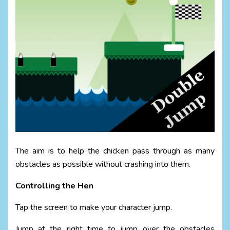
The aim is to help the chicken pass through as many
obstacles as possible without crashing into them.
Controlling the Hen
Tap the screen to make your character jump.
Jump at the right time to jump over the obstacles