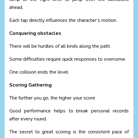
ahead.
Each tap directly influences the character’s motion.
Conquering obstacles
There will be hurdles of all kinds along the path.
Some difficulties require quick responses to overcome.
One collision ends the level.
Scoring Gathering
The further you go, the higher your score
Good performance helps to break personal records
after every round.
The secret to great scoring is the consistent pace of