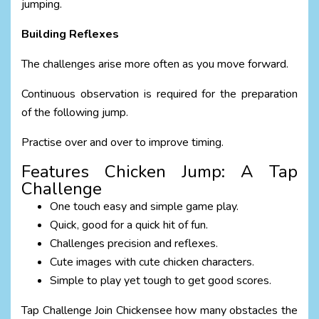
jumping.
Building Reflexes
The challenges arise more often as you move forward.
Continuous observation is required for the preparation
of the following jump.
Practise over and over to improve timing.
Features Chicken Jump: A Tap
Challenge
One touch easy and simple game play.
Quick, good for a quick hit of fun.
Challenges precision and reflexes.
Cute images with cute chicken characters.
Simple to play yet tough to get good scores.
Tap Challenge Join Chickensee how many obstacles the