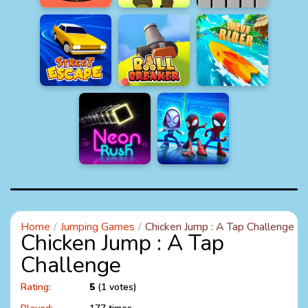
Home
Jumping Games
Chicken Jump : A Tap Challenge
Chicken Jump : A Tap
Challenge
Rating:
5
(1 votes)