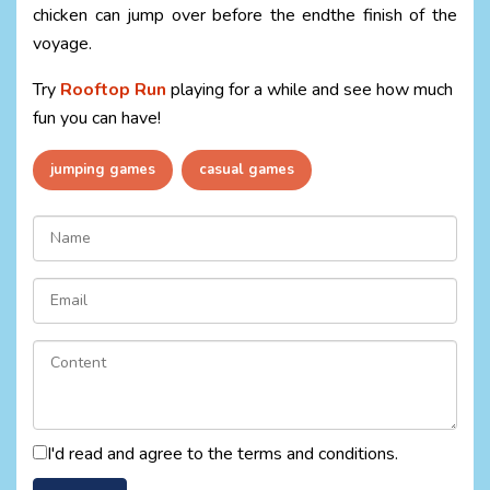
chicken can jump over before the endthe finish of the
voyage.
Try
Rooftop Run
playing for a while and see how much
fun you can have!
jumping games
casual games
I'd read and agree to the terms and conditions.