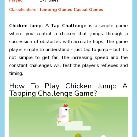
Played:
177 times
Classification:
Jumping Games
Casual Games
Chicken Jump: A Tap Challenge
is a simple game
where you control a chicken that jumps through a
succession of obstacles with accurate hops. The game
play is simple to understand - just tap to jump – but it’s
not simple to get far. The increasing speed and the
constant challenges will test the player’s reflexes and
timing.
How To Play
Chicken Jump: A
Tapping Challenge Game?