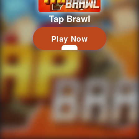
Tap Brawl
Play Now