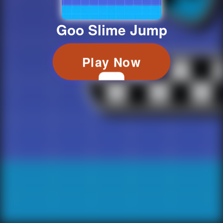
Goo Slime Jump
Play Now