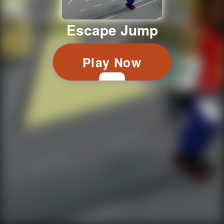
Escape Jump
Play Now