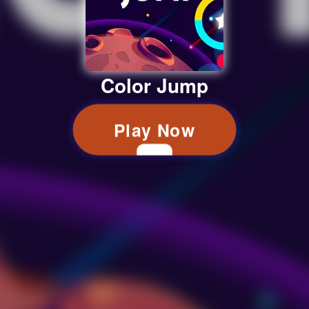
Color Jump
Play Now