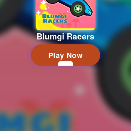
Blumgi Racers
Play Now